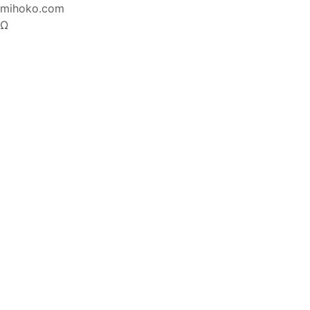
mihoko.com
Ω